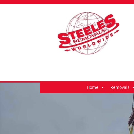
Home
Removals