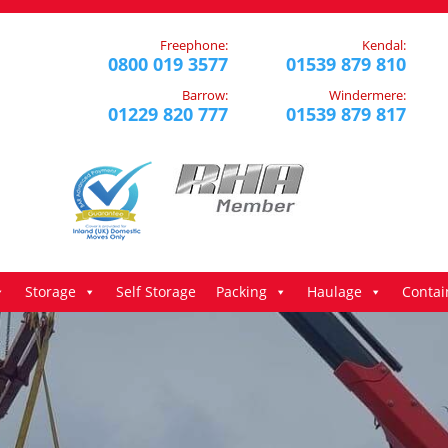
Freephone:
Kendal:
0800 019 3577
01539 879 810
Barrow:
Windermere:
01229 820 777
01539 879 817
Storage
Self Storage
Packing
Haulage
Contai