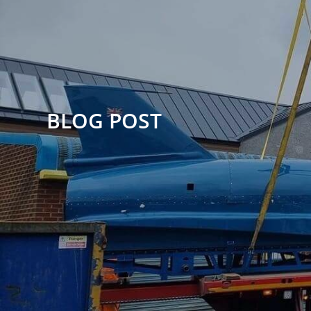
BLOG POST