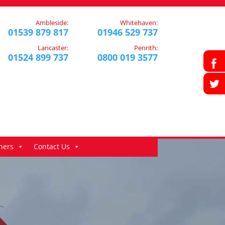
Ambleside:
Whitehaven:
01539 879 817
01946 529 737
Lancaster:
Penrith:
01524 899 737
0800 019 3577
ners
Contact Us