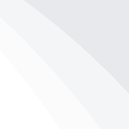
your belongings. Ensuring...