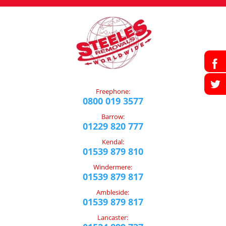
Freephone:
0800 019 3577
Barrow:
01229 820 777
Kendal:
01539 879 810
Windermere:
01539 879 817
Ambleside:
01539 879 817
Lancaster: