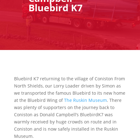
Bluebird K7
Bluebird K7 returning to the village of Coniston From
North Shields, our Lorry Loader driven by Simon as
we transported the famous Bluebird to its new home
at the Bluebird Wing of
The Ruskin Museum
. There
was plenty of supporters on the journey back to
Coniston as Donald Campbell’s BluebirdK7 was
warmly received by huge crowds on route and in
Coniston and is now safely installed in the Ruskin
Museum.