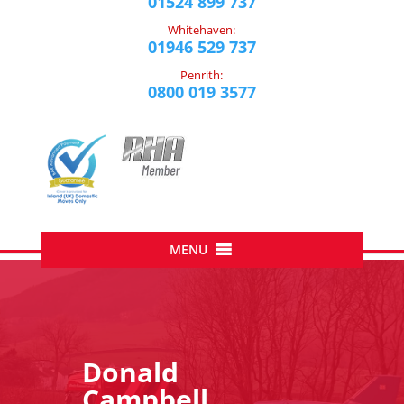
01524 899 737
Whitehaven:
01946 529 737
Penrith:
0800 019 3577
Donald
Campbell