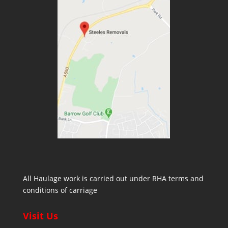
All Haulage work is carried out under RHA terms and
conditions of carriage
Visit Us