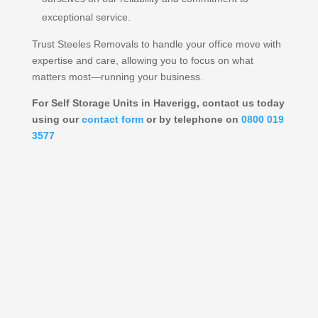
exceptional service.
Trust Steeles Removals to handle your office move with
expertise and care, allowing you to focus on what
matters most—running your business.
For Self Storage Units in Haverigg, contact us today
using our
contact form
or by telephone on
0800 019
3577