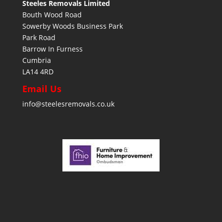
Steeles Removals Limited
Bouth Wood Road
Sowerby Woods Business Park
Park Road
Barrow In Furness
Cumbria
LA14 4RD
Email Us
info@steelesremovals.co.uk