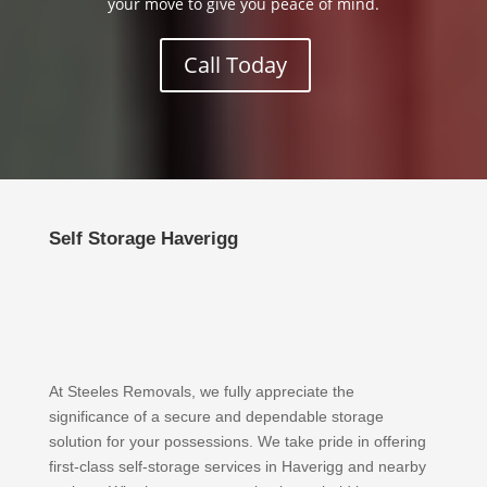
your move to give you peace of mind.
Call Today
Self Storage Haverigg
At Steeles Removals, we fully appreciate the
significance of a secure and dependable storage
solution for your possessions. We take pride in offering
first-class self-storage services in Haverigg and nearby