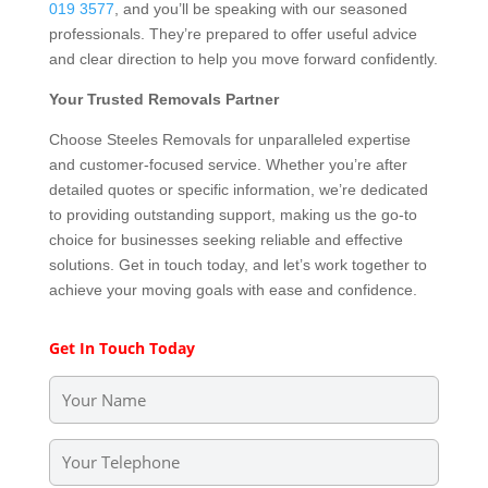
019 3577
, and you’ll be speaking with our seasoned
professionals. They’re prepared to offer useful advice
and clear direction to help you move forward confidently.
Your Trusted Removals Partner
Choose Steeles Removals for unparalleled expertise
and customer-focused service. Whether you’re after
detailed quotes or specific information, we’re dedicated
to providing outstanding support, making us the go-to
choice for businesses seeking reliable and effective
solutions. Get in touch today, and let’s work together to
achieve your moving goals with ease and confidence.
Get In Touch Today