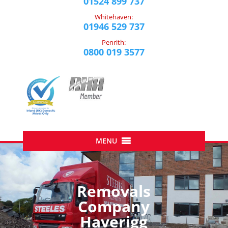
01524 899 737
Whitehaven:
01946 529 737
Penrith:
0800 019 3577
Removals
Company
Haverigg