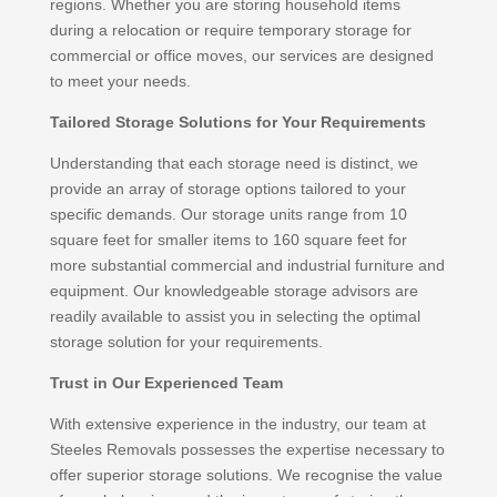
regions. Whether you are storing household items
during a relocation or require temporary storage for
commercial or office moves, our services are designed
to meet your needs.
Tailored Storage Solutions for Your Requirements
Understanding that each storage need is distinct, we
provide an array of storage options tailored to your
specific demands. Our storage units range from 10
square feet for smaller items to 160 square feet for
more substantial commercial and industrial furniture and
equipment. Our knowledgeable storage advisors are
readily available to assist you in selecting the optimal
storage solution for your requirements.
Trust in Our Experienced Team
With extensive experience in the industry, our team at
Steeles Removals possesses the expertise necessary to
offer superior storage solutions. We recognise the value