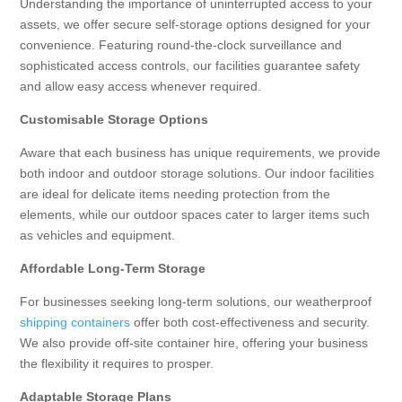
Understanding the importance of uninterrupted access to your
assets, we offer secure self-storage options designed for your
convenience. Featuring round-the-clock surveillance and
sophisticated access controls, our facilities guarantee safety
and allow easy access whenever required.
Customisable Storage Options
Aware that each business has unique requirements, we provide
both indoor and outdoor storage solutions. Our indoor facilities
are ideal for delicate items needing protection from the
elements, while our outdoor spaces cater to larger items such
as vehicles and equipment.
Affordable Long-Term Storage
For businesses seeking long-term solutions, our weatherproof
shipping containers
offer both cost-effectiveness and security.
We also provide off-site container hire, offering your business
the flexibility it requires to prosper.
Adaptable Storage Plans