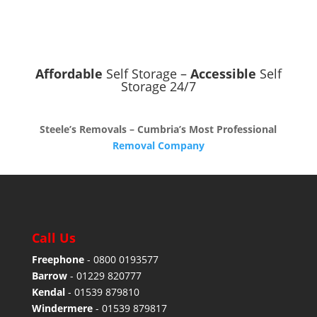
Affordable
Self Storage –
Accessible
Self
Storage 24/7
Steele’s Removals – Cumbria’s Most Professional
Removal Company
Call Us
Freephone
-
0800 0193577
Barrow
-
01229 820777
Kendal
-
01539 879810
Windermere
-
01539 879817