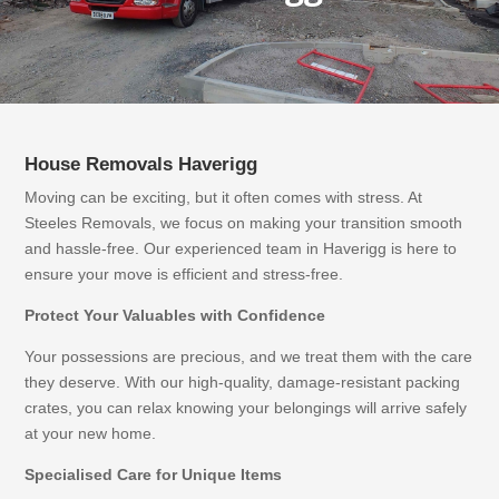
House Removals
Haverigg
Moving can be exciting, but it often comes with stress. At
Steeles Removals, we focus on making your transition smooth
and hassle-free. Our experienced team in Haverigg is here to
ensure your move is efficient and stress-free.
Protect Your Valuables with Confidence
Your possessions are precious, and we treat them with the care
they deserve. With our high-quality, damage-resistant packing
crates, you can relax knowing your belongings will arrive safely
at your new home.
Specialised Care for Unique Items