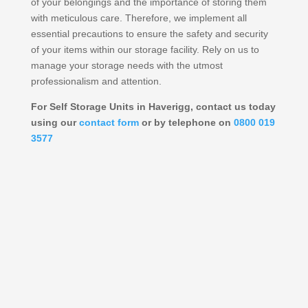
of your belongings and the importance of storing them
with meticulous care. Therefore, we implement all
essential precautions to ensure the safety and security
of your items within our storage facility. Rely on us to
manage your storage needs with the utmost
professionalism and attention.
For Self Storage Units in Haverigg, contact us today
using our
contact form
or by telephone on
0800 019
3577