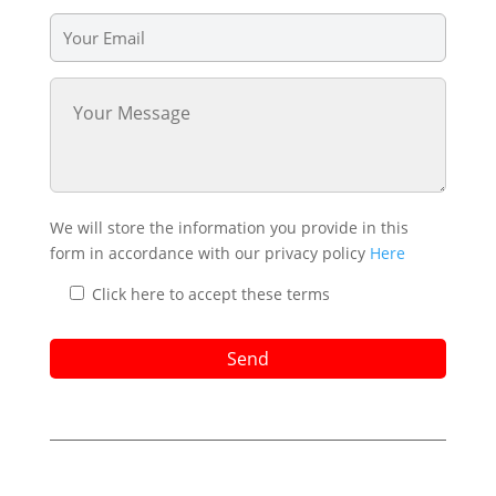
We will store the information you provide in this
form in accordance with our privacy policy
Here
Click here to accept these terms