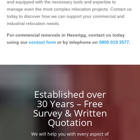
and equipped with the necessary tools and expertise to
manage even the most complex relocation projects. Contact us
today to discover how we can support your commercial and
industrial relocation needs.
For commercial removals in Haverigg, contact us today
using our
contact form
or by telephone on
0800 019 3577
.
Established over
30 Years – Free
Survey & Written
Quotation
We will help you with every aspect of