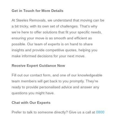
Get in Touch for More Details
At Steeles Removals, we understand that moving can be
a bit tricky, with its own set of challenges. That’s why
we’re here to offer solutions that fit your specific needs,
ensuring your move is as smooth and efficient as
possible. Our team of experts is on hand to share
insights and provide competitive quotes, helping you
make informed decisions for your next move.
Receive Expert Guidance Now
Fill out our contact form, and one of our knowledgeable
team members will get back to you promptly. They’re
ready to provide personalised advice and answer any
questions you might have.
Chat with Our Experts
Prefer to talk to someone directly? Give us a call at
0800