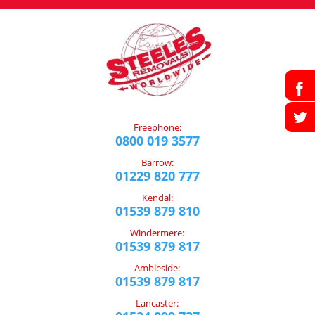
Freephone:
0800 019 3577
Barrow:
01229 820 777
Kendal:
01539 879 810
Windermere:
01539 879 817
Ambleside:
01539 879 817
Lancaster: