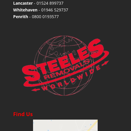
Lancaster
-
01524 899737
Whitehaven
-
01946 529737
Penrith
-
0800 0193577
Find Us