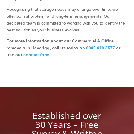
Recognising that storage needs may change over time, we
offer both short-term and long-term arrangements. Our
dedicated team is committed to working with you to identify the
best solution as your business evolves.
For more information about our Commercial & Office
removals in Haverigg, call us today on
0800 019 3577
or
use our
contact form
.
Established over
30 Years – Free
Survey & Written