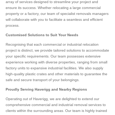
array of services designed to streamline your project and
ensure its success. Whether relocating a large commercial
property or a factory, our team of specialist removals managers
will collaborate with you to facilitate a seamless and efficient
process.
Customised Solutions to Suit Your Needs
Recognising that each commercial or industrial relocation
project is distinct, we provide tailored solutions to accommodate
your specific requirements. Our team possesses extensive
experience working with diverse properties, ranging from small
factory units to expansive industrial facilities. We also supply
high-quality plastic crates and other materials to guarantee the
safe and secure transport of your belongings.
Proudly Serving Haverigg and Nearby Regions
Operating out of Haverigg, we are delighted to extend our
comprehensive commercial and industrial removal services to
clients within the surrounding areas. Our team is highly trained