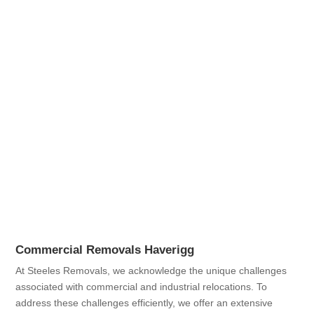
Commercial Removals Haverigg
At Steeles Removals, we acknowledge the unique challenges
associated with commercial and industrial relocations. To
address these challenges efficiently, we offer an extensive