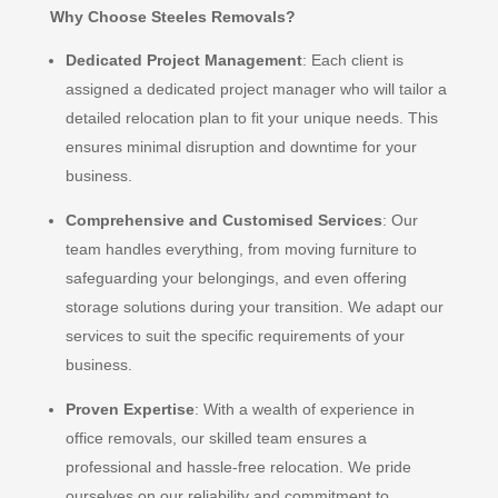
Why Choose Steeles Removals?
Dedicated Project Management
: Each client is
assigned a dedicated project manager who will tailor a
detailed relocation plan to fit your unique needs. This
ensures minimal disruption and downtime for your
business.
Comprehensive and Customised Services
: Our
team handles everything, from moving furniture to
safeguarding your belongings, and even offering
storage solutions during your transition. We adapt our
services to suit the specific requirements of your
business.
Proven Expertise
: With a wealth of experience in
office removals, our skilled team ensures a
professional and hassle-free relocation. We pride
ourselves on our reliability and commitment to