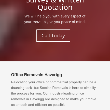
Quotation
We will help you with every aspect of
your move to give you peace of mind.
Call Today
Office Removals Haverigg
Relocating your office or commercial property can be a
daunting task, but Steeles Removals is here to simplify
the process for you. Our industry-leading office
removals in Haverigg are designed to make your move
as smooth and efficient as possible.