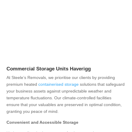
Commercial Storage Units Haverigg
At Steele’s Removals, we prioritise our clients by providing
premium heated
containerised storage
solutions that safeguard
your business assets against unpredictable weather and
temperature fluctuations. Our climate-controlled facilities
ensure that your valuables are preserved in optimal condition,
granting you peace of mind.
Convenient and Accessible Storage