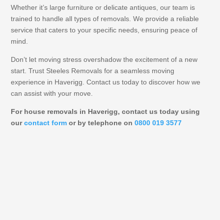
Whether it’s large furniture or delicate antiques, our team is
trained to handle all types of removals. We provide a reliable
service that caters to your specific needs, ensuring peace of
mind.
Don’t let moving stress overshadow the excitement of a new
start. Trust Steeles Removals for a seamless moving
experience in Haverigg. Contact us today to discover how we
can assist with your move.
For house removals in Haverigg, contact us today using
our
contact form
or by telephone on
0800 019 3577