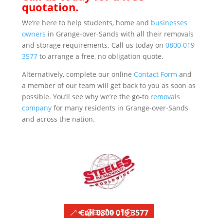
quotation.
We’re here to help students, home and
businesses
owners
in Grange-over-Sands with all their removals
and storage requirements. Call us today on
0800 019
3577
to arrange a free, no obligation quote.
Alternatively, complete our online
Contact Form
and
a member of our team will get back to you as soon as
possible. You’ll see why we’re the go-to
removals
company
for many residents in Grange-over-Sands
and across the nation.
Call 0800 019 3577