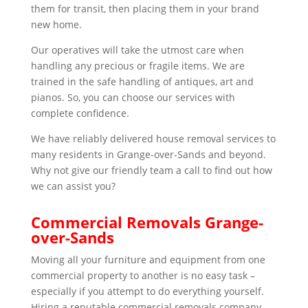
them for transit, then placing them in your brand
new home.
Our operatives will take the utmost care when
handling any precious or fragile items. We are
trained in the safe handling of antiques, art and
pianos. So, you can choose our services with
complete confidence.
We have reliably delivered house removal services to
many residents in Grange-over-Sands and beyond.
Why not give our friendly team a call to find out how
we can assist you?
Commercial Removals Grange-
over-Sands
Moving all your furniture and equipment from one
commercial property to another is no easy task –
especially if you attempt to do everything yourself.
Hiring a reputable commercial removals company