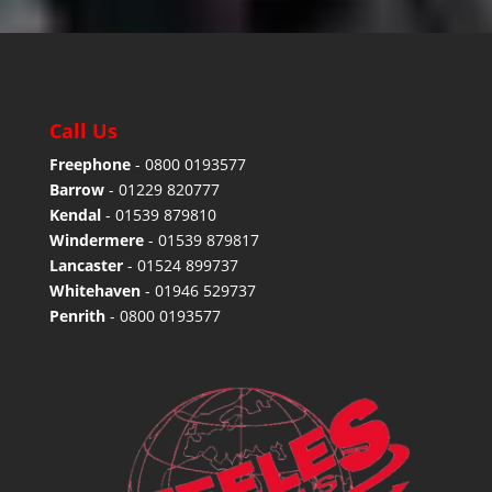
Call Us
Freephone
-
0800 0193577
Barrow
-
01229 820777
Kendal
-
01539 879810
Windermere
-
01539 879817
Lancaster
-
01524 899737
Whitehaven
-
01946 529737
Penrith
-
0800 0193577