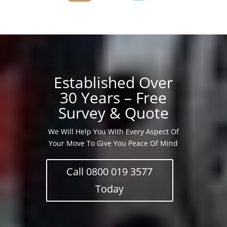
Established Over
30 Years – Free
Survey & Quote
We Will Help You With Every Aspect Of
Your Move To Give You Peace Of Mind
Call 0800 019 3577
Today