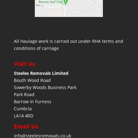
All Haulage work is carried out under RHA terms and
conditions of carriage
Visit Us
Steeles Removals Limited
Bouth Wood Road
Sowerby Woods Business Park
Park Road
Barrow In Furness
Cumbria
LA14 4RD
Email Us
info@steelesremovals.co.uk