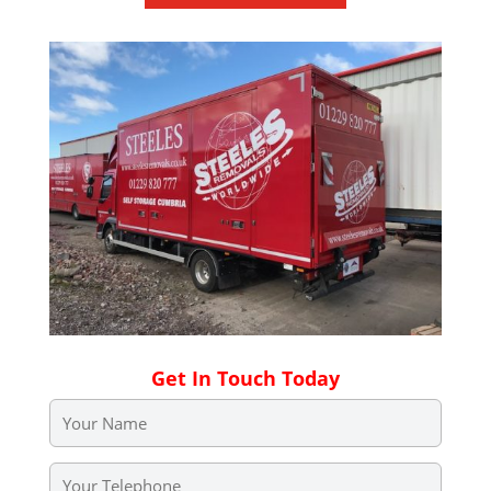
Get In Touch Today