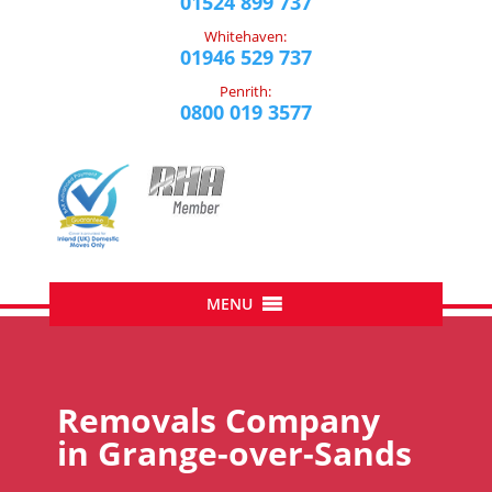
01524 899 737
Whitehaven:
01946 529 737
Penrith:
0800 019 3577
Removals Company
in
Grange-over-Sands