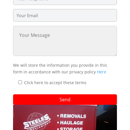
We will store the information you provide in this
form in accordance with our privacy policy
Here
Click here to accept these terms