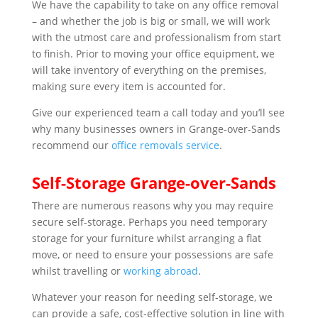
We have the capability to take on any office removal
– and whether the job is big or small, we will work
with the utmost care and professionalism from start
to finish. Prior to moving your office equipment, we
will take inventory of everything on the premises,
making sure every item is accounted for.
Give our experienced team a call today and you’ll see
why many businesses owners in Grange-over-Sands
recommend our
office removals service
.
Self-Storage Grange-over-Sands
There are numerous reasons why you may require
secure self-storage. Perhaps you need temporary
storage for your furniture whilst arranging a flat
move, or need to ensure your possessions are safe
whilst travelling or
working abroad
.
Whatever your reason for needing self-storage, we
can provide a safe, cost-effective solution in line with