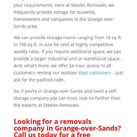
your requirements. Here at Steeles Removals, we
frequently provide storage for students,
homeowners and companies in the Grange-over-
Sands area.
We can provide storage rooms ranging from 10 sq ft.
to 160 sq ft. in size for rent at highly competitive
weekly rates. If you require additional space, we can
provide a larger industrial unit or warehouse space.
And, what’s more, we offer 24-hour access to all
customers renting our outdoor
steel containers
– just
ask for the padlock code.
So, if you’re in Grange-over-Sands and need a self-
storage company you can trust, look no further than
the experts at Steeles Removals.
Looking for a removals
company in Grange-over-Sands?
Call us today for a free