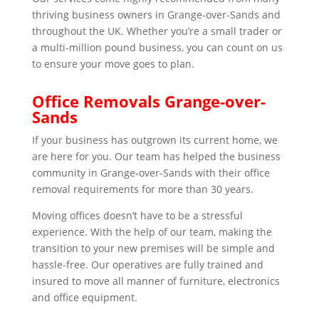
thriving business owners in Grange-over-Sands and
throughout the UK. Whether you’re a small trader or
a multi-million pound business, you can count on us
to ensure your move goes to plan.
Office Removals Grange-over-
Sands
If your business has outgrown its current home, we
are here for you. Our team has helped the business
community in Grange-over-Sands with their office
removal requirements for more than 30 years.
Moving offices doesn’t have to be a stressful
experience. With the help of our team, making the
transition to your new premises will be simple and
hassle-free. Our operatives are fully trained and
insured to move all manner of furniture, electronics
and office equipment.