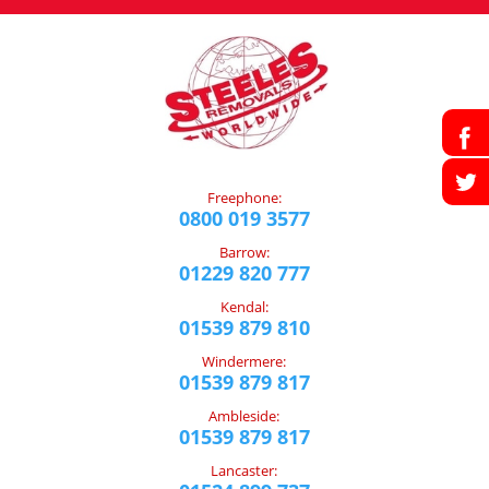
Freephone:
0800 019 3577
Barrow:
01229 820 777
Kendal:
01539 879 810
Windermere:
01539 879 817
Ambleside:
01539 879 817
Lancaster: