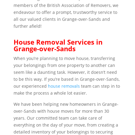
members of the British Association of Removers, we
endeavour to offer a prompt, trustworthy service to
all our valued clients in Grange-over-Sands and
further afield!
House Removal Services in
Grange-over-Sands
When you’re planning to move house, transferring
your belongings from one property to another can
seem like a daunting task. However, it doesn’t need
to be this way. If you’re based in Grange-over-Sands,
our experienced
house removals
team can step in to
make the process a whole lot easier.
We have been helping new homeowners in Grange-
over-Sands with house moves for more than 30
years. Our committed team can take care of
everything on the day of your move, from creating a
detailed inventory of your belongings to securing