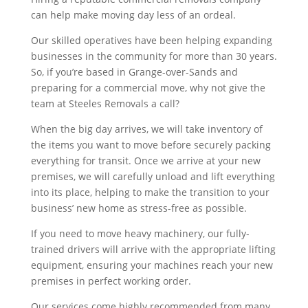
can help make moving day less of an ordeal.
Our skilled operatives have been helping expanding
businesses in the community for more than 30 years.
So, if you’re based in Grange-over-Sands and
preparing for a commercial move, why not give the
team at Steeles Removals a call?
When the big day arrives, we will take inventory of
the items you want to move before securely packing
everything for transit. Once we arrive at your new
premises, we will carefully unload and lift everything
into its place, helping to make the transition to your
business’ new home as stress-free as possible.
If you need to move heavy machinery, our fully-
trained drivers will arrive with the appropriate lifting
equipment, ensuring your machines reach your new
premises in perfect working order.
Our services come highly recommended from many