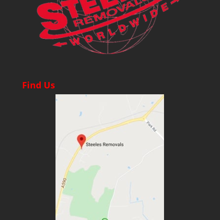
Find Us