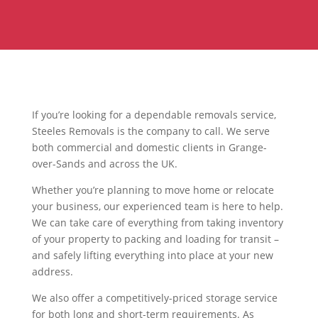
If you’re looking for a dependable removals service,
Steeles Removals is the company to call. We serve
both commercial and domestic clients in Grange-
over-Sands and across the UK.
Whether you’re planning to move home or relocate
your business, our experienced team is here to help.
We can take care of everything from taking inventory
of your property to packing and loading for transit –
and safely lifting everything into place at your new
address.
We also offer a competitively-priced storage service
for both long and short-term requirements. As