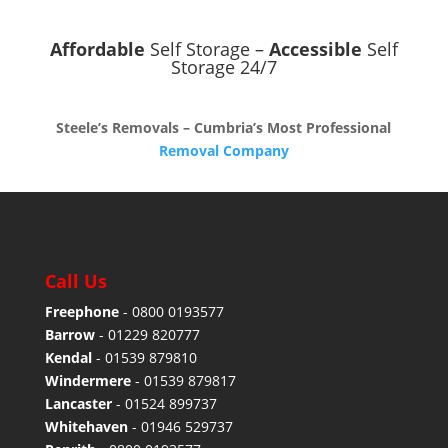
Affordable
Self Storage –
Accessible
Self
Storage 24/7
Steele’s Removals – Cumbria’s Most Professional
Removal Company
Call Us
Freephone
-
0800 0193577
Barrow
-
01229 820777
Kendal
-
01539 879810
Windermere
-
01539 879817
Lancaster
-
01524 899737
Whitehaven
-
01946 529737