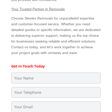
Your Trusted Partner in Removals
Choose Steeles Removals for unparalleled expertise
and customer-focused service. Whether you need
detailed quotes or specific information, we are dedicated
to delivering superior support, making us the top choice
for businesses seeking reliable and efficient solutions.
Contact us today, and let’s work together to achieve
your project goals with certainty and ease.
Get In Touch Today