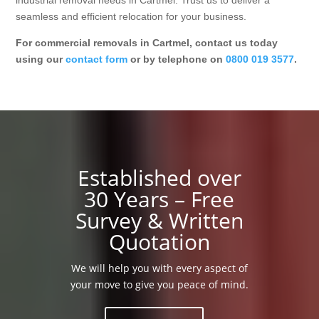
industrial removal needs in Cartmel. Trust us to deliver a
seamless and efficient relocation for your business.
For commercial removals in Cartmel, contact us today
using our
contact form
or by telephone on
0800 019 3577
.
Established over
30 Years – Free
Survey & Written
Quotation
We will help you with every aspect of
your move to give you peace of mind.