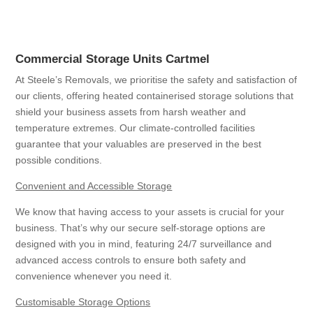
Commercial Storage Units Cartmel
At Steele’s Removals, we prioritise the safety and satisfaction of
our clients, offering heated containerised storage solutions that
shield your business assets from harsh weather and
temperature extremes. Our climate-controlled facilities
guarantee that your valuables are preserved in the best
possible conditions.
Convenient and Accessible Storage
We know that having access to your assets is crucial for your
business. That’s why our secure self-storage options are
designed with you in mind, featuring 24/7 surveillance and
advanced access controls to ensure both safety and
convenience whenever you need it.
Customisable Storage Options