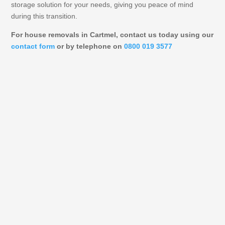
storage solution for your needs, giving you peace of mind
during this transition.
For house removals in Cartmel, contact us today using our
contact form
or by telephone on
0800 019 3577