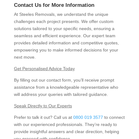
Contact Us for More Information
At Steeles Removals, we understand the unique
challenges each project presents. We offer custom
solutions tailored to your specific needs, ensuring a
seamless and efficient experience. Our expert team
provides detailed information and competitive quotes,
empowering you to make informed decisions for your
next move.
Get Personalised Advice Today
By filling out our contact form, you’ll receive prompt
assistance from a knowledgeable representative who
will address your queries with tailored guidance.
Speak Directly to Our Experts
Prefer to talk it out? Call us at
0800 019 3577
to connect
with our experienced professionals. They’re ready to
provide insightful answers and clear direction, helping
you proceed with confidence.