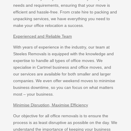
needs and requirements, ensuring that your move is
efficient and hassle-free. From crate hire to packing and
unpacking services, we have everything you need to
make your office relocation a success.
Experienced and Reliable Team
With years of experience in the industry, our team at
Steeles Removals is equipped with the knowledge and
expertise to handle all types of office moves. We
specialise in Cartmel business and office moves, and
our services are available for both smaller and larger
companies. We even offer weekend moves to minimise
business downtime, so you can focus on what matters
most – your business.
Minimise Disruption, Maximise Efficiency
Our objective for all office removals is to ensure the
process is as least disruptive as possible on the day. We
understand the importance of keeping your business