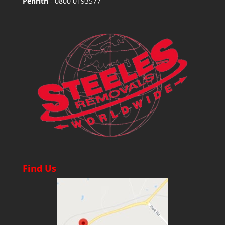
Penrith
-
0800 0193577
Find Us