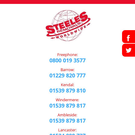
Freephone:
0800 019 3577
Barrow:
01229 820 777
Kendal:
01539 879 810
Windermere:
01539 879 817
Ambleside:
01539 879 817
Lancaster: