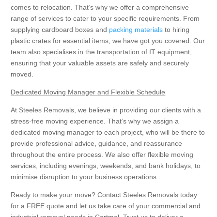
comes to relocation. That’s why we offer a comprehensive
range of services to cater to your specific requirements. From
supplying cardboard boxes and
packing materials
to hiring
plastic crates for essential items, we have got you covered. Our
team also specialises in the transportation of IT equipment,
ensuring that your valuable assets are safely and securely
moved.
Dedicated Moving Manager and Flexible Schedule
At Steeles Removals, we believe in providing our clients with a
stress-free moving experience. That’s why we assign a
dedicated moving manager to each project, who will be there to
provide professional advice, guidance, and reassurance
throughout the entire process. We also offer flexible moving
services, including evenings, weekends, and bank holidays, to
minimise disruption to your business operations.
Ready to make your move? Contact Steeles Removals today
for a FREE quote and let us take care of your commercial and