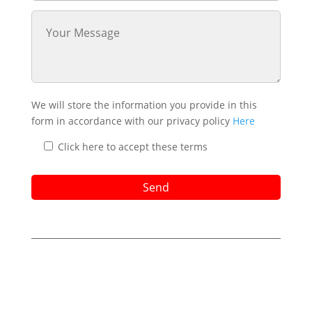
We will store the information you provide in this
form in accordance with our privacy policy
Here
Click here to accept these terms