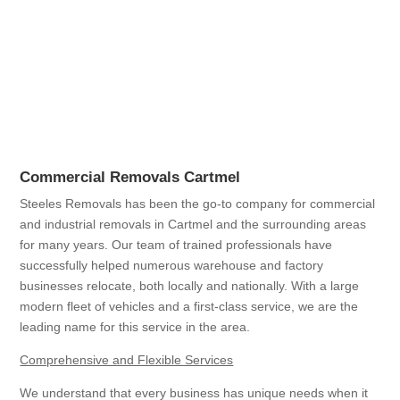
Commercial Removals Cartmel
Steeles Removals has been the go-to company for commercial
and industrial removals in Cartmel and the surrounding areas
for many years. Our team of trained professionals have
successfully helped numerous warehouse and factory
businesses relocate, both locally and nationally. With a large
modern fleet of vehicles and a first-class service, we are the
leading name for this service in the area.
Comprehensive and Flexible Services
We understand that every business has unique needs when it