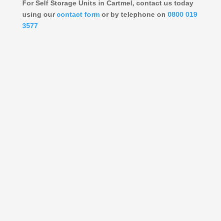
For Self Storage Units in Cartmel, contact us today
using our
contact form
or by telephone on
0800 019
3577