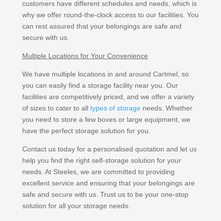
customers have different schedules and needs, which is
why we offer round-the-clock access to our facilities. You
can rest assured that your belongings are safe and
secure with us.
Multiple Locations for Your Convenience
We have multiple locations in and around Cartmel, so
you can easily find a storage facility near you. Our
facilities are competitively priced, and we offer a variety
of sizes to cater to all
types of storage
needs. Whether
you need to store a few boxes or large equipment, we
have the perfect storage solution for you.
Contact us today for a personalised quotation and let us
help you find the right self-storage solution for your
needs. At Steeles, we are committed to providing
excellent service and ensuring that your belongings are
safe and secure with us. Trust us to be your one-stop
solution for all your storage needs.