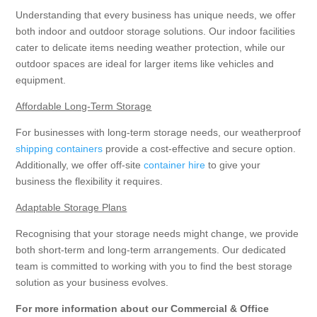
Understanding that every business has unique needs, we offer
both indoor and outdoor storage solutions. Our indoor facilities
cater to delicate items needing weather protection, while our
outdoor spaces are ideal for larger items like vehicles and
equipment.
Affordable Long-Term Storage
For businesses with long-term storage needs, our weatherproof
shipping containers
provide a cost-effective and secure option.
Additionally, we offer off-site
container hire
to give your
business the flexibility it requires.
Adaptable Storage Plans
Recognising that your storage needs might change, we provide
both short-term and long-term arrangements. Our dedicated
team is committed to working with you to find the best storage
solution as your business evolves.
For more information about our Commercial & Office