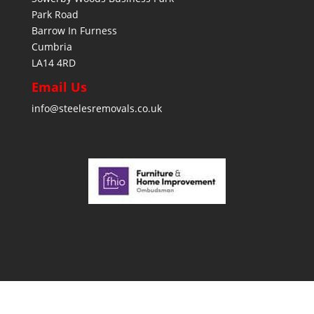
Park Road
Barrow In Furness
Cumbria
LA14 4RD
Email Us
info@steelesremovals.co.uk