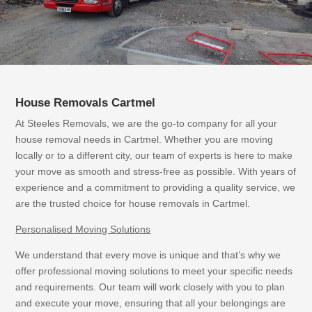
House Removals Cartmel
At Steeles Removals, we are the go-to company for all your
house removal needs in Cartmel. Whether you are moving
locally or to a different city, our team of experts is here to make
your move as smooth and stress-free as possible. With years of
experience and a commitment to providing a quality service, we
are the trusted choice for house removals in Cartmel.
Personalised Moving Solutions
We understand that every move is unique and that’s why we
offer professional moving solutions to meet your specific needs
and requirements. Our team will work closely with you to plan
and execute your move, ensuring that all your belongings are