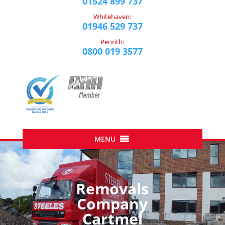
01524 899 737
Whitehaven:
01946 529 737
Penrith:
0800 019 3577
Removals
Company
Cartmel