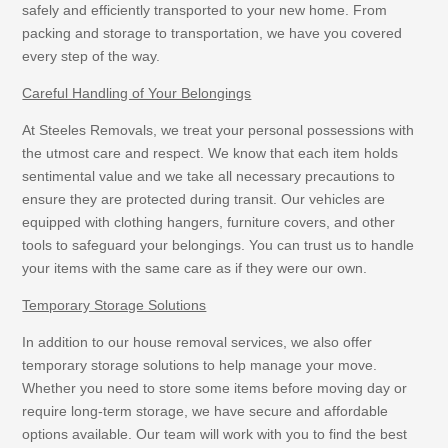
safely and efficiently transported to your new home. From
packing and storage to transportation, we have you covered
every step of the way.
Careful Handling of Your Belongings
At Steeles Removals, we treat your personal possessions with
the utmost care and respect. We know that each item holds
sentimental value and we take all necessary precautions to
ensure they are protected during transit. Our vehicles are
equipped with clothing hangers, furniture covers, and other
tools to safeguard your belongings. You can trust us to handle
your items with the same care as if they were our own.
Temporary Storage Solutions
In addition to our house removal services, we also offer
temporary storage solutions to help manage your move.
Whether you need to store some items before moving day or
require long-term storage, we have secure and affordable
options available. Our team will work with you to find the best