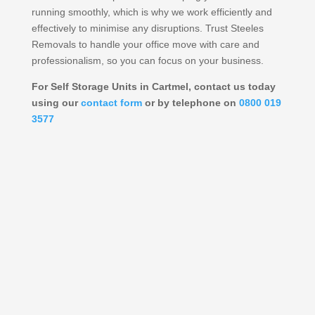
running smoothly, which is why we work efficiently and
effectively to minimise any disruptions. Trust Steeles
Removals to handle your office move with care and
professionalism, so you can focus on your business.
For Self Storage Units in Cartmel, contact us today
using our
contact form
or by telephone on
0800 019
3577