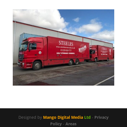
Designed by
Mango Digital Media
Ltd
-
Privacy
Policy
-
Areas