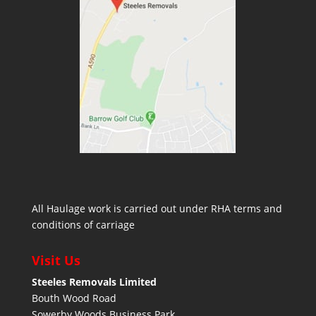
All Haulage work is carried out under RHA terms and
conditions of carriage
Visit Us
Steeles Removals Limited
Bouth Wood Road
Sowerby Woods Business Park