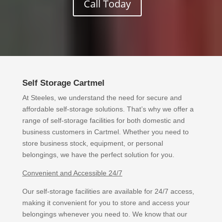
Call Today
Self Storage Cartmel
At Steeles, we understand the need for secure and
affordable self-storage solutions. That’s why we offer a
range of self-storage facilities for both domestic and
business customers in Cartmel. Whether you need to
store business stock, equipment, or personal
belongings, we have the perfect solution for you.
Convenient and Accessible 24/7
Our self-storage facilities are available for 24/7 access,
making it convenient for you to store and access your
belongings whenever you need to. We know that our