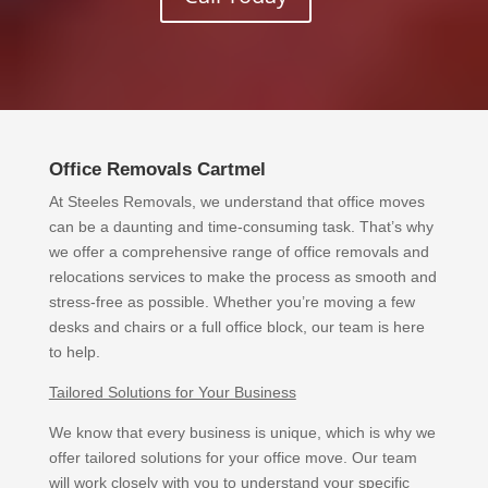
Office Removals Cartmel
At Steeles Removals, we understand that office moves
can be a daunting and time-consuming task. That’s why
we offer a comprehensive range of office removals and
relocations services to make the process as smooth and
stress-free as possible. Whether you’re moving a few
desks and chairs or a full office block, our team is here
to help.
Tailored Solutions for Your Business
We know that every business is unique, which is why we
offer tailored solutions for your office move. Our team
will work closely with you to understand your specific