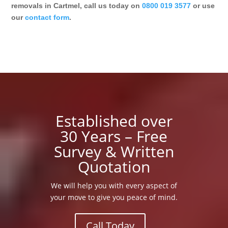
removals in Cartmel, call us today on
0800 019 3577
or use
our
contact form
.
Established over
30 Years – Free
Survey & Written
Quotation
We will help you with every aspect of
your move to give you peace of mind.
Call Today