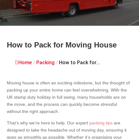
How to Pack for Moving House
Home
/
Packing
/
How to Pack for...
Moving house is often an exciting milestone, but the thought of
packing up your entire home can feel overwhelming. With the
UK stamp duty holiday in full swing, many households are on
the move, and the process can quickly become stressful
without the right approach.
That’s why we’re here to help. Our expert
packing tips
are
designed to take the headache out of moving day, ensuring it
goes as smoothly as possible. Whether it’s organising your