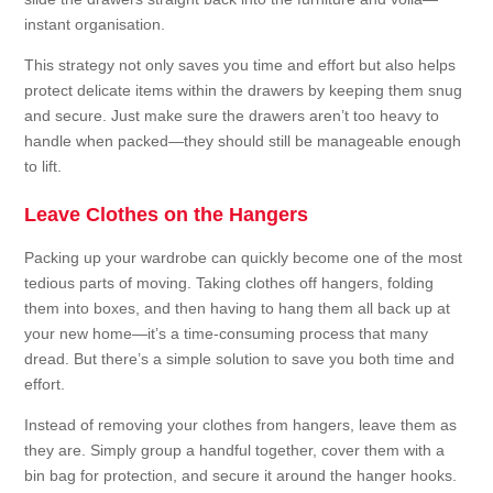
instant organisation.
This strategy not only saves you time and effort but also helps
protect delicate items within the drawers by keeping them snug
and secure. Just make sure the drawers aren’t too heavy to
handle when packed—they should still be manageable enough
to lift.
Leave Clothes on the Hangers
Packing up your wardrobe can quickly become one of the most
tedious parts of moving. Taking clothes off hangers, folding
them into boxes, and then having to hang them all back up at
your new home—it’s a time-consuming process that many
dread. But there’s a simple solution to save you both time and
effort.
Instead of removing your clothes from hangers, leave them as
they are. Simply group a handful together, cover them with a
bin bag for protection, and secure it around the hanger hooks.