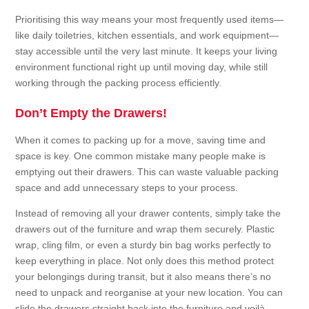
Prioritising this way means your most frequently used items—
like daily toiletries, kitchen essentials, and work equipment—
stay accessible until the very last minute. It keeps your living
environment functional right up until moving day, while still
working through the packing process efficiently.
Don’t Empty the Drawers!
When it comes to packing up for a move, saving time and
space is key. One common mistake many people make is
emptying out their drawers. This can waste valuable packing
space and add unnecessary steps to your process.
Instead of removing all your drawer contents, simply take the
drawers out of the furniture and wrap them securely. Plastic
wrap, cling film, or even a sturdy bin bag works perfectly to
keep everything in place. Not only does this method protect
your belongings during transit, but it also means there’s no
need to unpack and reorganise at your new location. You can
slide the drawers straight back into the furniture and voilà—