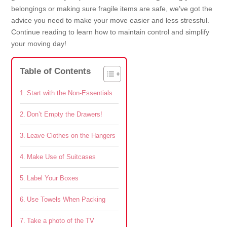
belongings or making sure fragile items are safe, we’ve got the
advice you need to make your move easier and less stressful.
Continue reading to learn how to maintain control and simplify
your moving day!
Table of Contents
Start with the Non-Essentials
Don’t Empty the Drawers!
Leave Clothes on the Hangers
Make Use of Suitcases
Label Your Boxes
Use Towels When Packing
Take a photo of the TV