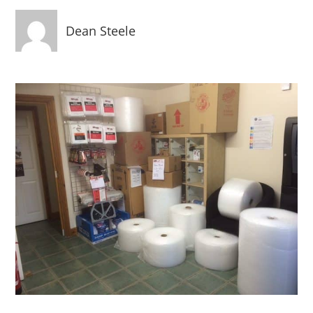
Dean Steele