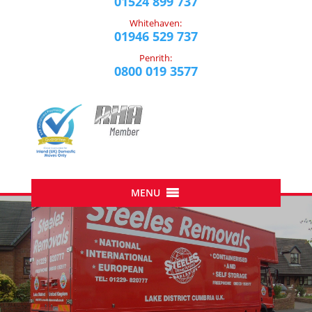
01524 899 737
Whitehaven:
01946 529 737
Penrith:
0800 019 3577