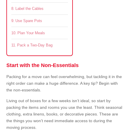
Label the Cables
Use Spare Pots
Plan Your Meals
Pack a Two-Day Bag
Start with the Non-Essentials
Packing for a move can feel overwhelming, but tackling it in the
right order can make a huge difference. A key tip? Begin with
the non-essentials.
Living out of boxes for a few weeks isn’t ideal, so start by
packing the items and rooms you use the least. Think seasonal
clothing, extra linens, books, or decorative pieces. These are
the things you won’t need immediate access to during the
moving process.