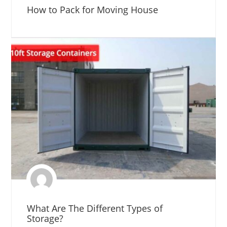
How to Pack for Moving House
What Are The Different Types of
Storage?