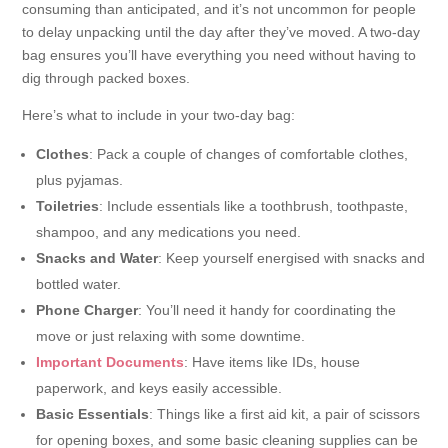
consuming than anticipated, and it’s not uncommon for people
to delay unpacking until the day after they’ve moved. A two-day
bag ensures you’ll have everything you need without having to
dig through packed boxes.
Here’s what to include in your two-day bag:
Clothes
: Pack a couple of changes of comfortable clothes,
plus pyjamas.
Toiletries
: Include essentials like a toothbrush, toothpaste,
shampoo, and any medications you need.
Snacks and Water
: Keep yourself energised with snacks and
bottled water.
Phone Charger
: You’ll need it handy for coordinating the
move or just relaxing with some downtime.
Important Documents
: Have items like IDs, house
paperwork, and keys easily accessible.
Basic Essentials
: Things like a first aid kit, a pair of scissors
for opening boxes, and some basic cleaning supplies can be