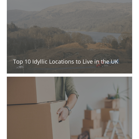
Top 10 Idyllic Locations to Live in the UK