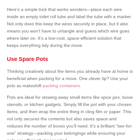
Here’s a simple trick that works wonders—place each wire
inside an empty toilet roll tube and label the tube with a marker.
Not only does this keep the wires securely in place, but it also
means you won’t have to untangle and guess which wire goes
where later on. It’s a low-cost, space-efficient solution that
keeps everything tidy during the move.
Use Spare Pots
Thinking creatively about the items you already have at home is
beneficial when packing for a move. One clever tip? Use your
pots as makeshift
packing containers
.
Pots are ideal for stowing away small items like spice jars, loose
utensils, or kitchen gadgets. Simply fill the pot with your chosen
items, and then wrap the entire thing in cling film or paper. This
not only secures the contents but also saves space and
reduces the number of boxes you’ll need. It’s a brilliant “two-for-
one” strategy—packing your belongings while ensuring your