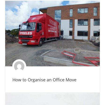
How to Organise an Office Move