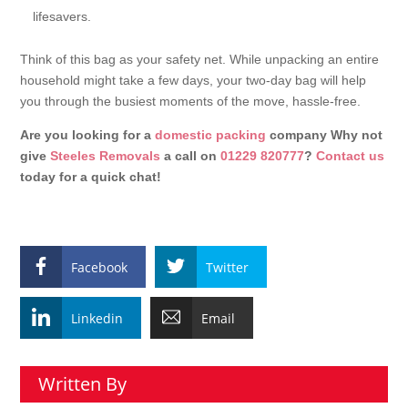
lifesavers.
Think of this bag as your safety net. While unpacking an entire
household might take a few days, your two-day bag will help
you through the busiest moments of the move, hassle-free.
Are you looking for a
domestic packing
company Why not
give
Steeles Removals
a call on
01229 820777
?
Contact us
today for a quick chat!
Facebook
Twitter
Linkedin
Email
Written By