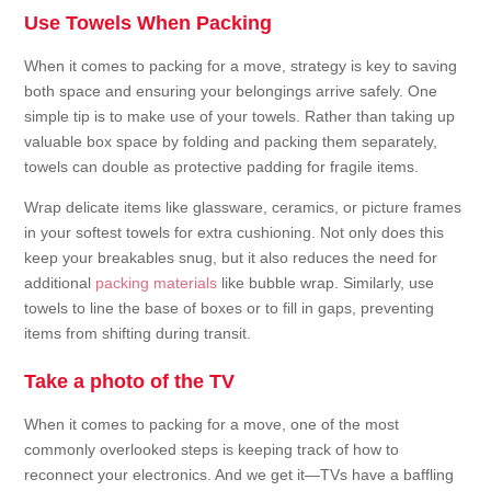
Use Towels When Packing
When it comes to packing for a move, strategy is key to saving
both space and ensuring your belongings arrive safely. One
simple tip is to make use of your towels. Rather than taking up
valuable box space by folding and packing them separately,
towels can double as protective padding for fragile items.
Wrap delicate items like glassware, ceramics, or picture frames
in your softest towels for extra cushioning. Not only does this
keep your breakables snug, but it also reduces the need for
additional
packing materials
like bubble wrap. Similarly, use
towels to line the base of boxes or to fill in gaps, preventing
items from shifting during transit.
Take a photo of the TV
When it comes to packing for a move, one of the most
commonly overlooked steps is keeping track of how to
reconnect your electronics. And we get it—TVs have a baffling