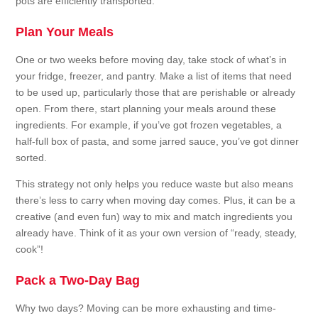
pots are efficiently transported.
Plan Your Meals
One or two weeks before moving day, take stock of what’s in
your fridge, freezer, and pantry. Make a list of items that need
to be used up, particularly those that are perishable or already
open. From there, start planning your meals around these
ingredients. For example, if you’ve got frozen vegetables, a
half-full box of pasta, and some jarred sauce, you’ve got dinner
sorted.
This strategy not only helps you reduce waste but also means
there’s less to carry when moving day comes. Plus, it can be a
creative (and even fun) way to mix and match ingredients you
already have. Think of it as your own version of “ready, steady,
cook”!
Pack a Two-Day Bag
Why two days? Moving can be more exhausting and time-