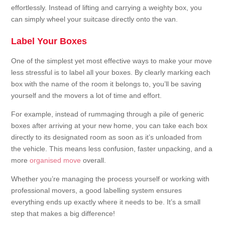
effortlessly. Instead of lifting and carrying a weighty box, you
can simply wheel your suitcase directly onto the van.
Label Your Boxes
One of the simplest yet most effective ways to make your move
less stressful is to label all your boxes. By clearly marking each
box with the name of the room it belongs to, you’ll be saving
yourself and the movers a lot of time and effort.
For example, instead of rummaging through a pile of generic
boxes after arriving at your new home, you can take each box
directly to its designated room as soon as it’s unloaded from
the vehicle. This means less confusion, faster unpacking, and a
more
organised move
overall.
Whether you’re managing the process yourself or working with
professional movers, a good labelling system ensures
everything ends up exactly where it needs to be. It’s a small
step that makes a big difference!