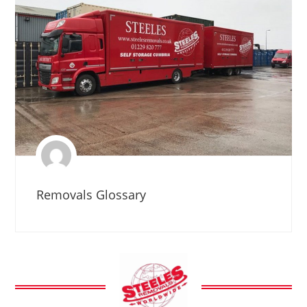
Removals Glossary