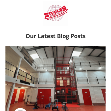
Our Latest Blog Posts