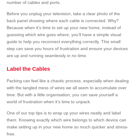
number of cables and ports.
Before you unplug your television, take a clear photo of the
back panel showing where each cable is connected. Why?
Because when it’s time to set up your new home, instead of
guessing which wire goes where, you’ll have a simple visual
guide to help you reconnect everything correctly. This small
step can save you hours of frustration and ensure your devices
are up and running seamlessly in no time.
Label the Cables
Packing can feel like a chaotic process, especially when dealing
with the tangled mess of wires we all seem to accumulate over
time. But with a little organisation, you can save yourself a
world of frustration when it’s time to unpack.
One of our top tips is to wrap up your wires neatly and label
them. Knowing exactly which wire belongs to which device can
make setting up in your new home so much quicker and stress-
free.