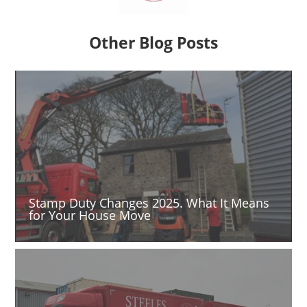
Other Blog Posts
Stamp Duty Changes 2025. What It Means
for Your House Move