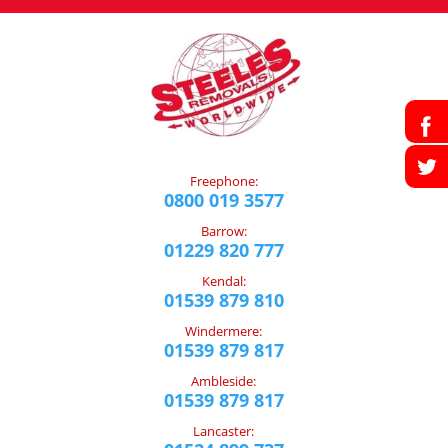
Freephone:
0800 019 3577
Barrow:
01229 820 777
Kendal:
01539 879 810
Windermere:
01539 879 817
Ambleside:
01539 879 817
Lancaster: