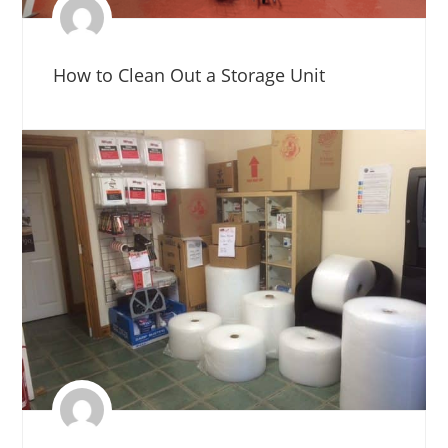
How to Clean Out a Storage Unit