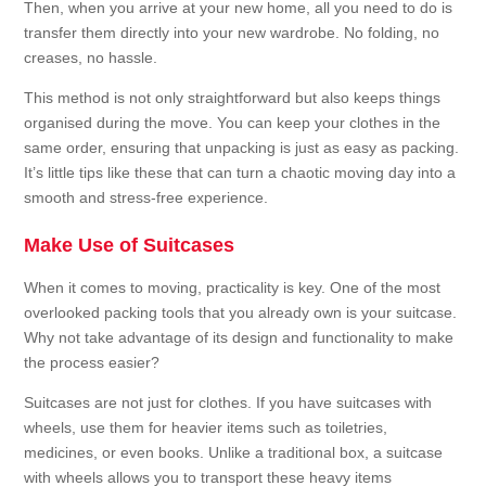
Then, when you arrive at your new home, all you need to do is
transfer them directly into your new wardrobe. No folding, no
creases, no hassle.
This method is not only straightforward but also keeps things
organised during the move. You can keep your clothes in the
same order, ensuring that unpacking is just as easy as packing.
It’s little tips like these that can turn a chaotic moving day into a
smooth and stress-free experience.
Make Use of Suitcases
When it comes to moving, practicality is key. One of the most
overlooked packing tools that you already own is your suitcase.
Why not take advantage of its design and functionality to make
the process easier?
Suitcases are not just for clothes. If you have suitcases with
wheels, use them for heavier items such as toiletries,
medicines, or even books. Unlike a traditional box, a suitcase
with wheels allows you to transport these heavy items