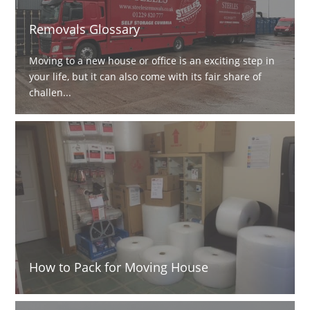
Removals Glossary
Moving to a new house or office is an exciting step in
your life, but it can also come with its fair share of
challen...
How to Pack for Moving House