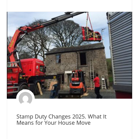
Stamp Duty Changes 2025. What It
Means for Your House Move