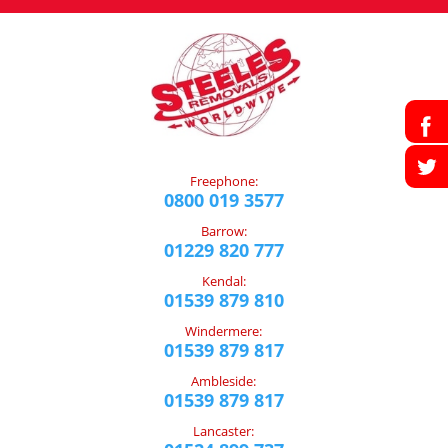
Freephone:
0800 019 3577
Barrow:
01229 820 777
Kendal:
01539 879 810
Windermere:
01539 879 817
Ambleside:
01539 879 817
Lancaster: