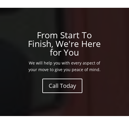
From Start To
Finish, We're Here
for You
We will help you with every aspect of
your move to give you peace of mind.
Call Today