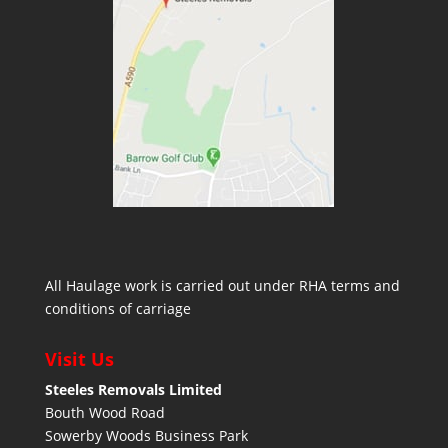
All Haulage work is carried out under RHA terms and
conditions of carriage
Visit Us
Steeles Removals Limited
Bouth Wood Road
Sowerby Woods Business Park