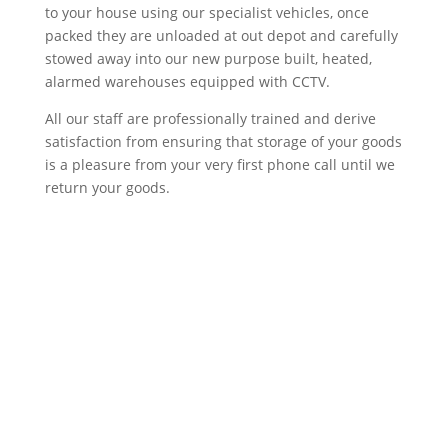
to your house using our specialist vehicles, once
packed they are unloaded at out depot and carefully
stowed away into our new purpose built, heated,
alarmed warehouses equipped with CCTV.
All our staff are professionally trained and derive
satisfaction from ensuring that storage of your goods
is a pleasure from your very first phone call until we
return your goods.