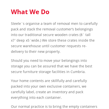
What We Do
Steele`s organise a team of removal men to carefully
pack and stack the removal customer’s belongings
into our traditional secure wooden crates (8` tall
x7`deep x5`wide.) We store these crates inside the
secure warehouse until customer requests re-
delivery to their new property.
Should you need to move your belongings into
storage you can be assured that we have the best
secure furniture storage facilities in Cumbria.
Your home contents are skillfully and carefully
packed into your own exclusive containers, we
carefully label, create an inventory and pack
everything into each container.
Our normal practice is to bring the empty containers