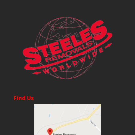
Find Us