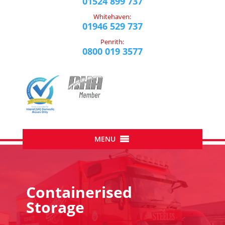
01524 899 737
Whitehaven:
01946 529 737
Penrith:
0800 019 3577
Containerised
Storage