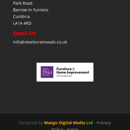
Park Road
Barrow In Furness
Cumbria
LA14 4RD
Email Us
info@steelesremovals.co.uk
Designed by
Mango Digital Media
Ltd
-
Privacy
Policy
-
Areas