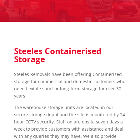
Steeles Containerised
Storage
Steeles Removals have been offering Containerised
storage for commercial and domestic customers who
need flexible short or long-term storage for over 30
years.
The warehouse storage units are located in our
secure storage depot and the site is monitored by 24
hour CCTV security. Staff on are onsite seven days a
week to provide customers with assistance and deal
with any queries they may have. We also provide