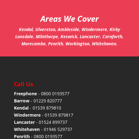
Areas We Cover
Kendal, Ulverston, Ambleside, Windermere, Kirby
Lonsdale, Milnthorpe, Keswick, Lancaster, Carnforth,
Morecambe, Penrith, Workington, Whitehaven.
Call Us
Freephone
-
0800 0193577
Barrow
-
01229 820777
Kendal
-
01539 879810
Windermere
-
01539 879817
Lancaster
-
01524 899737
Whitehaven
-
01946 529737
Penrith
-
0800 0193577