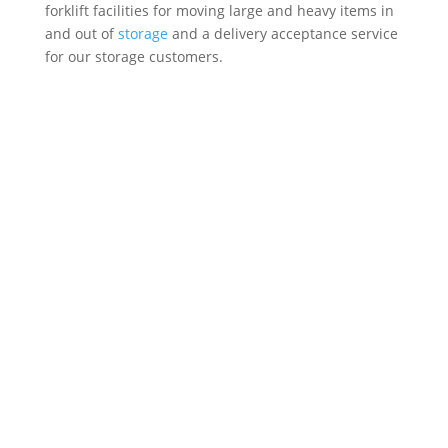
forklift facilities for moving large and heavy items in
and out of
storage
and a delivery acceptance service
for our storage customers.